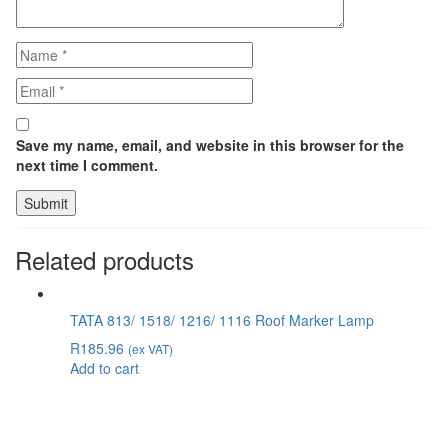
Save my name, email, and website in this browser for the
next time I comment.
Related products
TATA 813/ 1518/ 1216/ 1116 Roof Marker Lamp
R
185.96
(ex VAT)
Add to cart