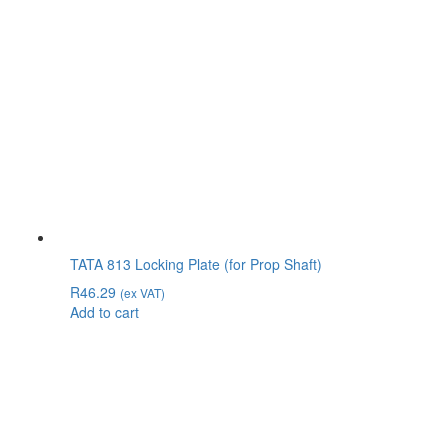
TATA 813 Locking Plate (for Prop Shaft)
R
46.29
(ex VAT)
Add to cart