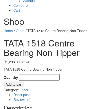
Zambia
Compare
Cart
Shop
Home
/
Other
/ TATA 1518 Centre Bearing Non Tipper
TATA 1518 Centre
Bearing Non Tipper
R
1,296.30
(ex VAT)
TATA 1518 Centre Bearing Non Tipper
Quantity
Add to cart
Category:
Other
Description
Reviews (0)
Description