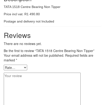
TATA 1518 Centre Bearing Non Tipper
Price incl vat. R1 490.80
Postage and delivery not Included
Reviews
There are no reviews yet.
Be the first to review “TATA 1518 Centre Bearing Non Tipper”
Your email address will not be published.
Required fields are
marked
*