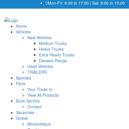
Mon-Fri: 8:00 to 17:00 | Sat: 8:00 to 13:00
Home
Vehicles
New Vehicles
Medium Trucks
Heavy Trucks
Extra Heavy Trucks
Daewoo Range
Used Vehicles
TRAILERS
Specials
Parts
Your Trade-In
View All Products
Book Service
Contact
Vacancies
Global
Mozambique