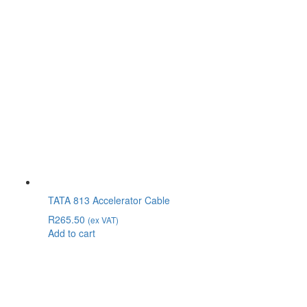
TATA 813 Accelerator Cable
R
265.50
(ex VAT)
Add to cart