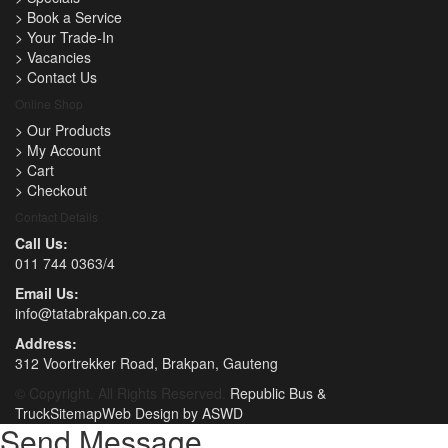
>
Book a Service
>
Your Trade-In
>
Vacancies
>
Contact Us
Online Shop
>
Our Products
>
My Account
>
Cart
>
Checkout
Contact Details
Call Us:
011 744 0363/4
Email Us:
info@tatabrakpan.co.za
Address:
312 Voortrekker Road, Brakpan, Gauteng
© Copyright. All Rights Reserved.
Republic Bus &
Truck
Sitemap
Web Design by ASWD
Send Message