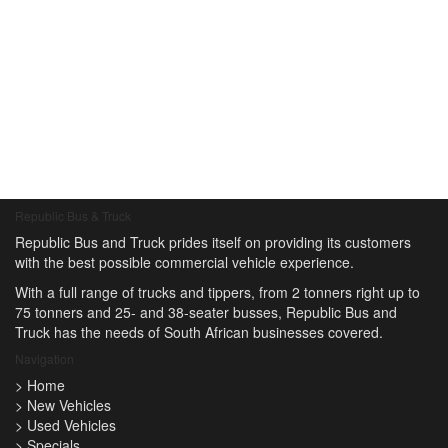
Republic Bus & Truck
Republic Bus and Truck prides itself on providing its customers
with the best possible commercial vehicle experience.
With a full range of trucks and tippers, from 2 tonners right up to
75 tonners and 25- and 38-seater busses, Republic Bus and
Truck has the needs of South African businesses covered.
Navigation
>
Home
>
New Vehicles
>
Used Vehicles
>
Specials