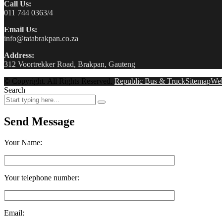
Call Us:
011 744 0363/4
Email Us:
info@tatabrakpan.co.za
Address:
312 Voortrekker Road, Brakpan, Gauteng
© Copyright. All Rights Reserved.
Republic Bus & Truck
Sitemap
We
Search
Send Message
Your Name:
Your telephone number:
Email: