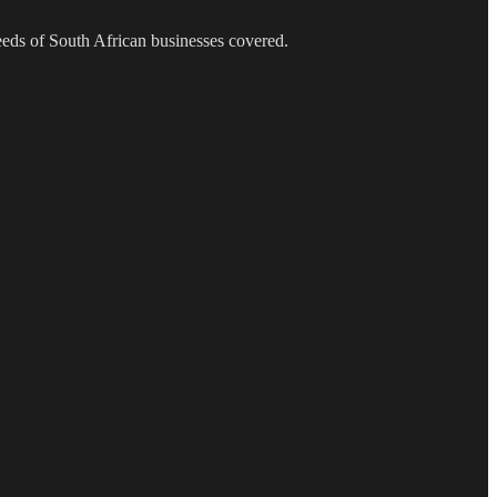
needs of South African businesses covered.