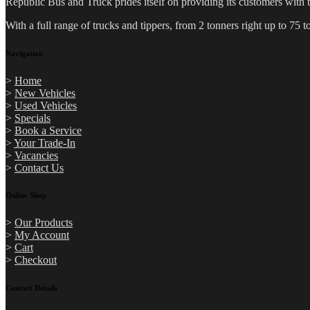
Republic Bus and Truck prides itself on providing its customers with 
With a full range of trucks and tippers, from 2 tonners right up to 7
Navigation
>
Home
>
New Vehicles
>
Used Vehicles
>
Specials
>
Book a Service
>
Your Trade-In
>
Vacancies
>
Contact Us
Online Shop
>
Our Products
>
My Account
>
Cart
>
Checkout
Contact Details