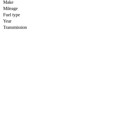
Make
Mileage
Fuel type
Year
Transmission