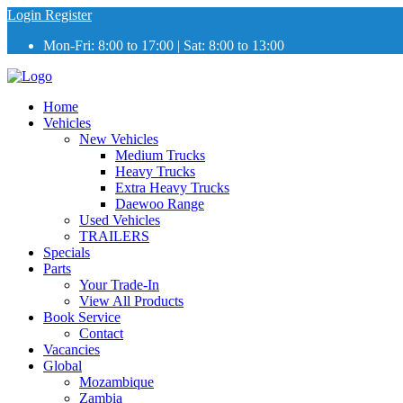
Login
Register
Mon-Fri: 8:00 to 17:00 | Sat: 8:00 to 13:00
Home
Vehicles
New Vehicles
Medium Trucks
Heavy Trucks
Extra Heavy Trucks
Daewoo Range
Used Vehicles
TRAILERS
Specials
Parts
Your Trade-In
View All Products
Book Service
Contact
Vacancies
Global
Mozambique
Zambia