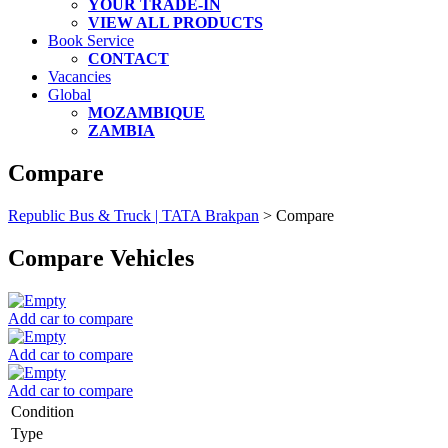
YOUR TRADE-IN
VIEW ALL PRODUCTS
Book Service
CONTACT
Vacancies
Global
MOZAMBIQUE
ZAMBIA
Compare
Republic Bus & Truck | TATA Brakpan
>
Compare
Compare Vehicles
Add car to compare
Add car to compare
Add car to compare
Condition
Type