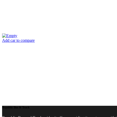
Add car to compare
Republic Bus & Truck