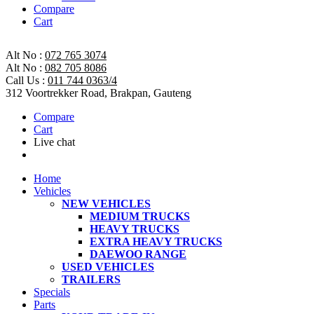
Compare
Cart
Alt No :
072 765 3074
Alt No :
082 705 8086
Call Us :
011 744 0363/4
312 Voortrekker Road, Brakpan, Gauteng
Compare
Cart
Live chat
Home
Vehicles
NEW VEHICLES
MEDIUM TRUCKS
HEAVY TRUCKS
EXTRA HEAVY TRUCKS
DAEWOO RANGE
USED VEHICLES
TRAILERS
Specials
Parts