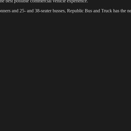
the best possible commercial vehicle experience.
5 tonners and 25- and 38-seater busses, Republic Bus and Truck has the 