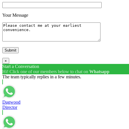
Your Message
×
Start a Conversation
Hi! Click one of our members below to chat on
Whatsapp
The team typically replies in a few minutes.
Dagwood
Director