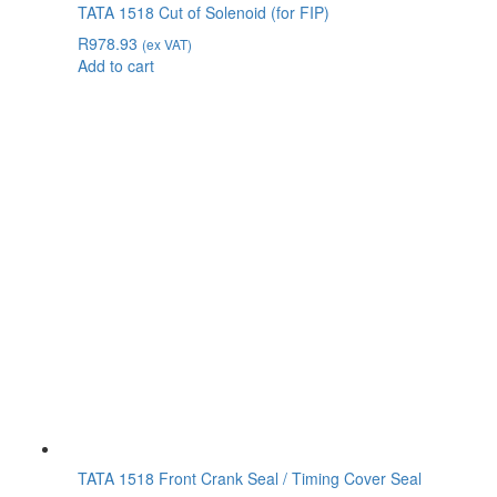
TATA 1518 Cut of Solenoid (for FIP)
R
978.93
(ex VAT)
Add to cart
TATA 1518 Front Crank Seal / Timing Cover Seal