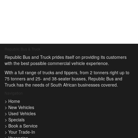
Republic Bus & Truck
Republic Bus and Truck prides itself on providing its customers
with the best possible commercial vehicle experience.
With a full range of trucks and tippers, from 2 tonners right up to
75 tonners and 25- and 38-seater busses, Republic Bus and
Truck has the needs of South African businesses covered.
Navigation
>
Home
>
New Vehicles
>
Used Vehicles
>
Specials
>
Book a Service
>
Your Trade-In