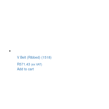
V Belt (Ribbed) (1518)
R
571.43
(ex VAT)
Add to cart