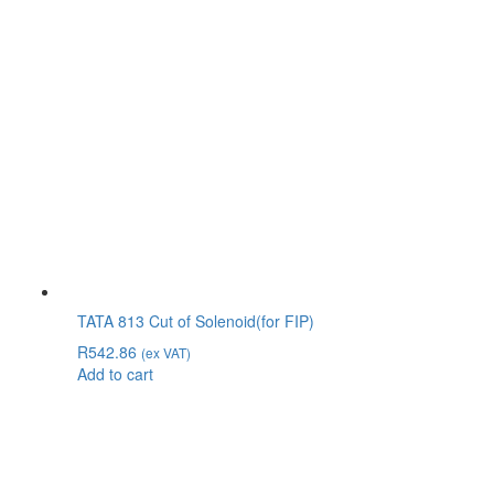
TATA 813 Cut of Solenoid(for FIP)
R
542.86
(ex VAT)
Add to cart