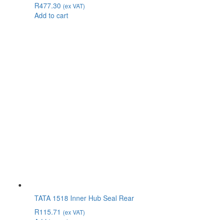
R
477.30
(ex VAT)
Add to cart
TATA 1518 Inner Hub Seal Rear
R
115.71
(ex VAT)