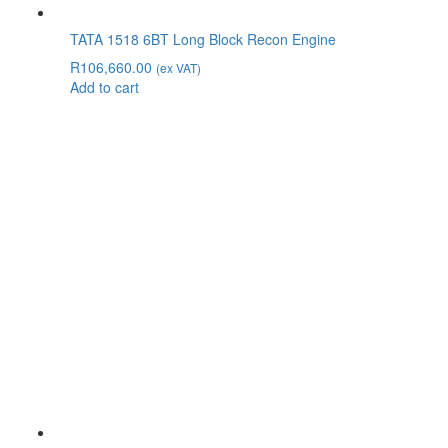
TATA 1518 6BT Long Block Recon Engine
R
106,660.00
(ex VAT)
Add to cart