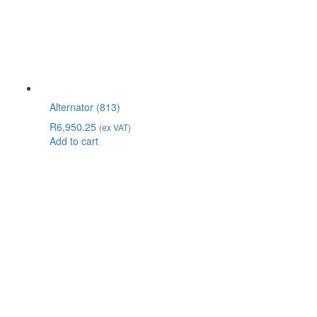
Alternator (813)
R
6,950.25
(ex VAT)
Add to cart