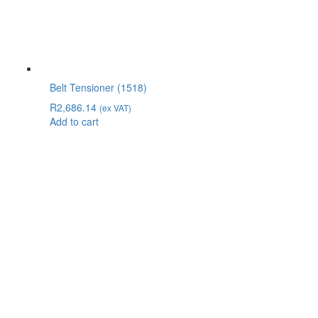
Belt Tensioner (1518)
R
2,686.14
(ex VAT)
Add to cart