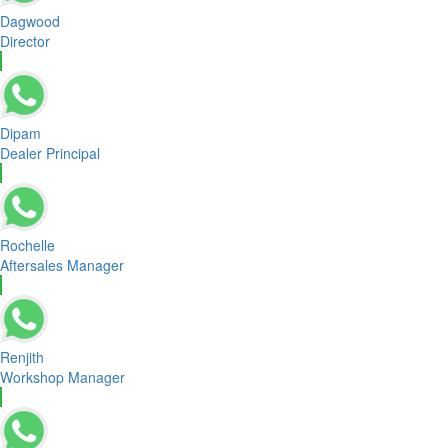
Dagwood
Director
Dipam
Dealer Principal
Rochelle
Aftersales Manager
Renjith
Workshop Manager