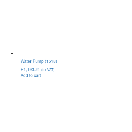
Water Pump (1518)
R
1,193.21
(ex VAT)
Add to cart