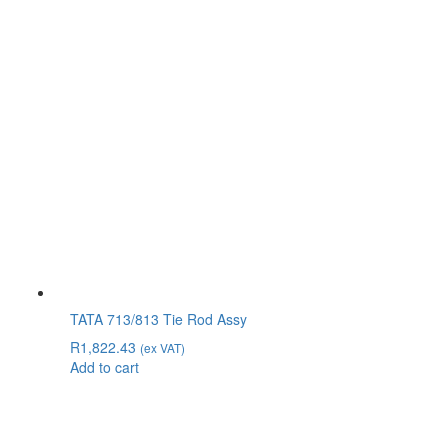
TATA 713/813 Tie Rod Assy
R
1,822.43
(ex VAT)
Add to cart