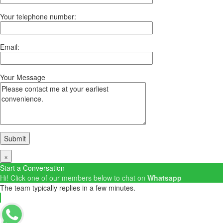
Your telephone number:
Email:
Your Message
×
Start a Conversation
Hi! Click one of our members below to chat on
Whatsapp
The team typically replies in a few minutes.