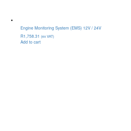
Engine Monitoring System (EMS) 12V / 24V
R
1,758.31
(ex VAT)
Add to cart