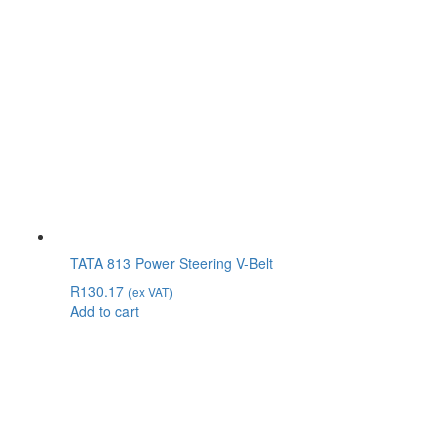
TATA 813 Power Steering V-Belt
R
130.17
(ex VAT)
Add to cart