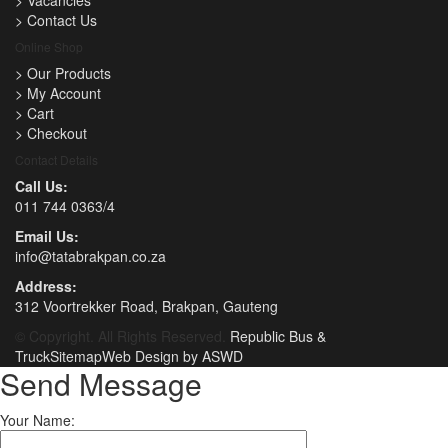
>
Vacancies
>
Contact Us
Online Shop
>
Our Products
>
My Account
>
Cart
>
Checkout
Contact Details
Call Us:
011 744 0363/4
Email Us:
info@tatabrakpan.co.za
Address:
312 Voortrekker Road, Brakpan, Gauteng
© Copyright. All Rights Reserved.
Republic Bus &
Truck
Sitemap
Web Design by ASWD
Send Message
Your Name: