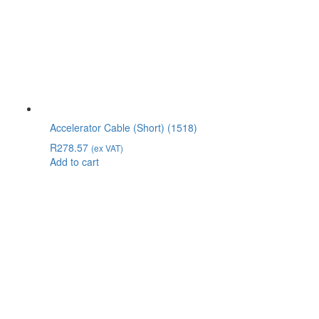
Accelerator Cable (Short) (1518)
R
278.57
(ex VAT)
Add to cart