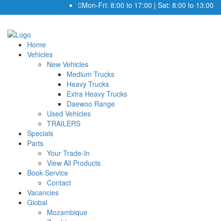
Mon-Fri: 8:00 to 17:00 | Sat: 8:00 to 13:00
Home
Vehicles
New Vehicles
Medium Trucks
Heavy Trucks
Extra Heavy Trucks
Daewoo Range
Used Vehicles
TRAILERS
Specials
Parts
Your Trade-In
View All Products
Book Service
Contact
Vacancies
Global
Mozambique