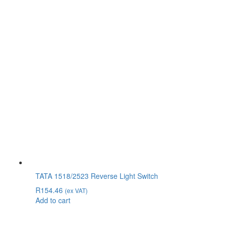
TATA 1518/2523 Reverse Light Switch
R
154.46
(ex VAT)
Add to cart