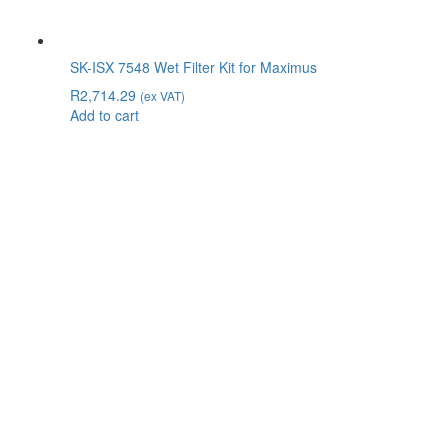
SK-ISX 7548 Wet Filter Kit for Maximus
R
2,714.29
(ex VAT)
Add to cart