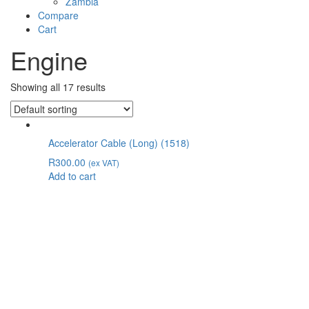
Zambia
Compare
Cart
Engine
Showing all 17 results
Accelerator Cable (Long) (1518)
R
300.00
(ex VAT)
Add to cart