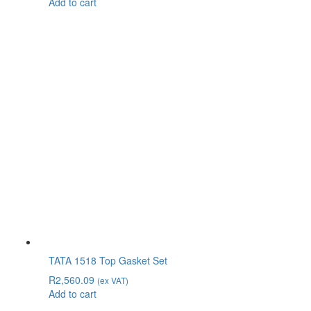
Add to cart
TATA 1518 Top Gasket Set
R
2,560.09
(ex VAT)
Add to cart